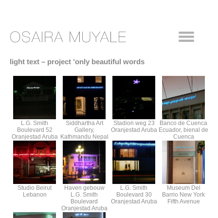
light text – project ‘only beautiful words
L.G. Smith
Siddhartha Art
Stadion weg 23
Banco de Cuenca
Boulevard 52
Gallery,
Oranjestad Aruba
Ecuador, bienal de
Oranjestad Aruba
Kathmandu Nepal
Cuenca
Studio Beirut
Haven gebouw
L.G. Smith
Museum Del
Lebanon
L.G. Smith
Boulevard 30
Barrio New York
Boulevard
Oranjestad Aruba
Fifth Avenue
Oranjestad Aruba