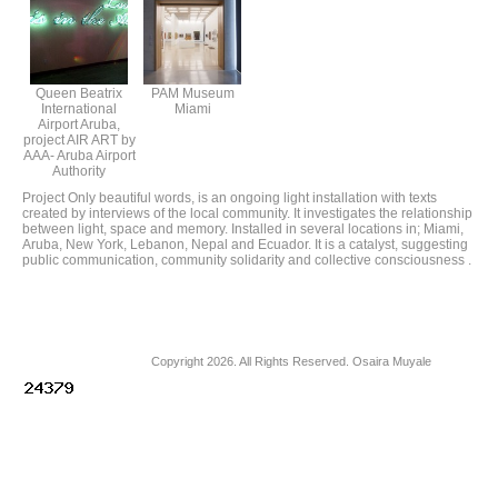
Queen Beatrix
PAM Museum
International
Miami
Airport Aruba,
project AIR ART by
AAA- Aruba Airport
Authority
Project Only beautiful words, is an ongoing light installation with texts
created by interviews of the local community. It investigates the relationship
between light, space and memory. Installed in several locations in; Miami,
Aruba, New York, Lebanon, Nepal and Ecuador. It is a catalyst, suggesting
public communication, community solidarity and collective consciousness .
Copyright 2026. All Rights Reserved. Osaira Muyale