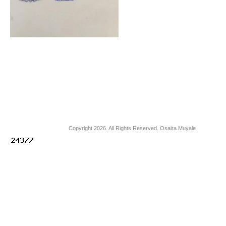
Copyright 2026. All Rights Reserved. Osaira Muyale