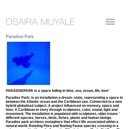
Paradise Park
PARADISEPARK is
a space falling in
time, sea, ocean, life, love’
Paradise Park; is an installation a dream–state, representing a space in
between the Atlantic ocean and the Caribbean sea. Connected to a new
hybrid globalized subject. A project influenced on memory, space and
time. A Caribbean in story through sculptures, color, sound, light and
movement. The installation is populated with sculptures, objet trouve ’
different species, horses, birds, fishes, plants and human beings.
Paradise park archives metaphors that effect life associated within a
natural world. Rotating Flora and floating Fauna species crossing in a