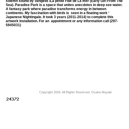
solemn sound by Vangelis /La petite Fille de La mer (Early Girl From The
Sea). Paradise Park is a space that unites anecdotes in deep see water.
A fantasy park where paradise transforms energy in between
continents. My fascination with birds is seen in a floating work ‘
Japanese Nightingale. It took 3 years (2011-2014) to complete this
artwork installation. For an appointment or any information call (297-
5945031)
Copyright 2026. All Rights Reserved. Osaira Muyale