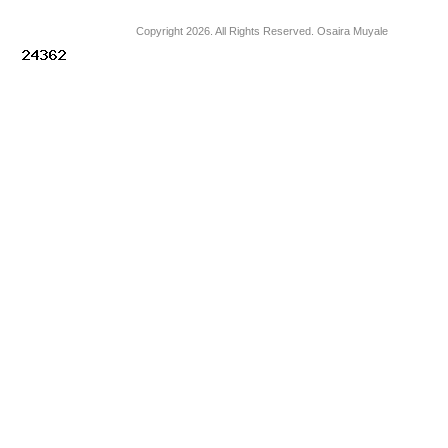
Copyright 2026. All Rights Reserved. Osaira Muyale