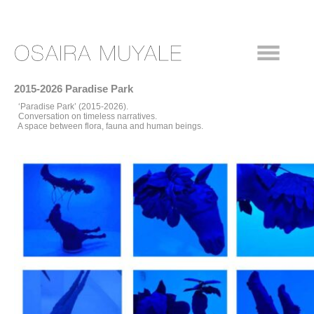
2015-2026 Paradise Park
‘Paradise Park’ (2015-2026).
Conversation on timeless narratives.
A space between flora, fauna and human beings.