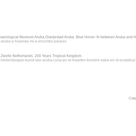
haeological Museum Aruba,Oranjestad Aruba. Blue Horse-‘In between Aruba and Ho
re-aruba-y-hulanda-mi-a-encontra-paraiso
 Zwolle Netherlands. 200 Years Tropical Kingdom.
ijk-hedendaagse-kunst-van-aruba-curacao-st-maarten-bonaire-saba-en-st-eustatius/
Copy