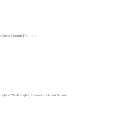
lland I found Paradise’.
right 2026. All Rights Reserved. Osaira Muyale