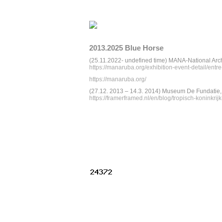
2013.2025 Blue Horse
(25.11.2022- undefined time) MANA-National Arc
https://manaruba.org/exhibition-event-detail/ent
https://manaruba.org/
(27.12. 2013 – 14.3. 2014) Museum De Fundatie,
https://framerframed.nl/en/blog/tropisch-koninkr