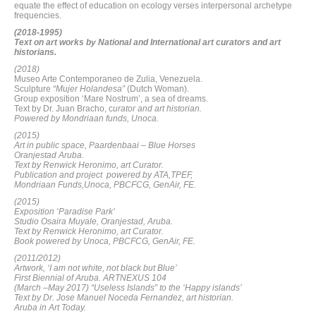
equate the effect of education on ecology verses interpersonal archetype
frequencies.
(2018-1995)
Text on art works by National and International art curators and art
historians.
(2018)
Museo Arte Contemporaneo de Zulia, Venezuela.
Sculpture
“Mujer Holandesa”
(Dutch Woman).
Group exposition ‘Mare Nostrum’, a sea of dreams.
Text by Dr. Juan Bracho, c
urator and art historian.
Powered by Mondriaan funds, Unoca.
(2015)
Art in public space, Paardenbaai – Blue Horses
Oranjestad Aruba.
Text by Renwick Heronimo, art Curator.
Publication and project powered by ATA,TPEF,
Mondriaan Funds,Unoca, PBCFCG, GenAir, FE.
(2015)
Exposition ‘Paradise Park’
Studio Osaira Muyale, Oranjestad, Aruba.
Text by Renwick Heronimo, art Curator.
Book powered by Unoca, PBCFCG, GenAir, FE.
(2011/2012)
Artwork, ‘I am not white, not black but Blue’
First Biennial of Aruba. ARTNEXUS 104
(March –May 2017) “Useless Islands” to the ‘Happy islands’
Text by Dr. Jose Manuel Noceda Fernandez, art historian.
Aruba in Art Today.