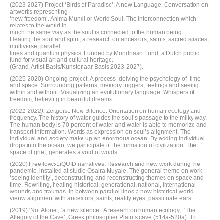
(2023-2027) Project ‘Birds of Paradise’, A new Language. Conversation on
artworks representing
‘new freedom’. Anima Mundi or World Soul. The interconnection which
relates to the world in
much the same way as the soul is connected to the human being.
Healing the soul and spirit, a research on ancestors, saints, sacred spaces,
multiverse, parallel
lines and quantum physics. Funded by Mondriaan Fund, a Dutch public
fund for visual art and cultural heritage.
(Grand, Artist Basis/Kunstenaar Basis 2023-2027).
(2025-2020) Ongoing project. A process delving the psychology of time
and space. Surrounding patterns, memory triggers, feelings and seeing
within and without. Visualizing an evolutionary language. Whispers of
freedom, believing in beautiful dreams.
(2021-2022).
Zeitgeist. New Silence. Orientation on human ecology and
frequency. The history of water guides the soul’s passage to the milky way.
The human body is 70 percent of water and water is able to memorize and
transport information. Words as expression on soul’s alignment. The
individual and society make up an enormous ocean. By adding individual
drops into the ocean, we participate in the formation of civilization. The
space of grief, generates a void of words.
(2020) Freeflow.5LiQUID narratives. Research and new work during the
pandemic, installed at studio Osaira Muyale. The general theme on work
‘seeing identity’, deconstructing and reconstructing themes on space and
time. Rewriting, healing historical, generational, national, international
wounds and traumas. In between parallel lines a new historical world
vieuw alignment with ancestors, saints, reality eyes, passionate ears.
(2019) ‘Not Alone’, ‘a new silence’. A researh on human ecology, ‘The
Allegory of the Cave’, Greek philosopher Plato’s cave (514a-520a). To