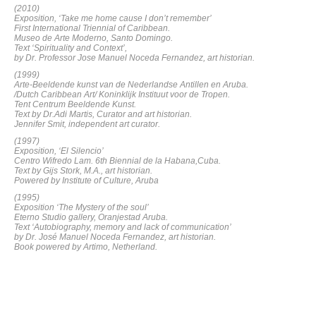
(2010)
Exposition, ‘Take me home cause I don’t remember’
First International Triennial of Caribbean.
Museo de Arte Moderno, Santo Domingo.
Text ‘Spirituality and Context’,
by Dr. Professor Jose Manuel Noceda Fernandez, art historian.
(1999)
Arte-Beeldende kunst van de Nederlandse Antillen en Aruba.
/Dutch Caribbean Art/ Koninklijk Instituut voor de Tropen.
Tent Centrum Beeldende Kunst.
Text by Dr.Adi Martis, Curator and art historian.
Jennifer Smit, independent art curator.
(
1997)
Exposition, ‘El Silencio’
Centro Wifredo Lam. 6th Biennial de la Habana,Cuba.
Text by Gijs Stork, M.A., art historian.
Powered by Institute of Culture, Aruba
(1995)
Exposition ‘The Mystery of the soul’
Eterno Studio gallery, Oranjestad Aruba.
Text ‘Autobiography, memory and lack of communication’
by Dr. José Manuel Noceda Fernandez, art historian.
Book powered by Artimo, Netherland.