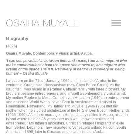
Biography
(2026)
Osaira Muyale. Contemporary visual artist, Aruba.
‘I can see paradise’ In
between time and space,
I
am an immigrant who
make conversations about the space she moved to,
an emigrant who
dream of the space she left. Recovery of nature is recovery of being
human’ – Osaira Muyale
I was born on the 7th of January, 1964 on the island of Aruba, in the
centrum of Oranjestad, Nassaustraat (now Caya Betico Croes). As the
daughter, I was raised in a Roman Catholic family with three brothers. My
brothers became entrepreneurs, and myself a contemporary visual artist.
My mother Euphemia Maria Cornelia van Heusden (1940) an entrepreneur
and a second World War survivor. Born in Amsterdam and raised in
Heemstede, Netherland. My father Tito Muyale (1940-1986) met my
mother when he studied architecture at the HTS in Den Bosch, Netherlands
(1956-1960). After their marriage in Holland, they settled in Aruba, his birth
island where he died 26 years later as a well-known architect and
entrepreneur. My father’s ancestors, Christian refugees migrants in exile
from Serhel, Lebanon. They migrated to Venezuela Estado Falcon, South
America in 1898, later to Curacao and established on Aruba.