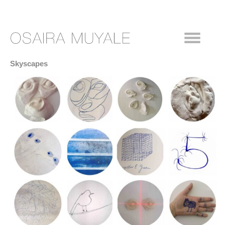
Skyscapes