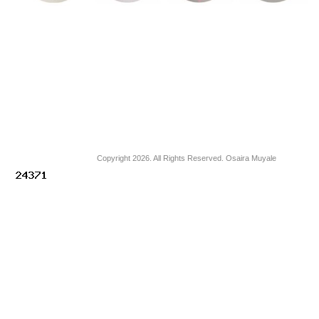
Copyright 2026. All Rights Reserved. Osaira Muyale